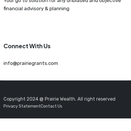
Your go to solution for any unbiased and objective
financial advisory & planning
Connect With Us
info@prairiegrants.com
Copyright 2024 @ Prairie Wealth. All right reserved
Privacy Statement
Contact Us