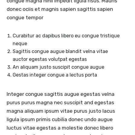
congue magna nihil impedit ligula risus. Mauris
donec ociis et magnis sapien sagittis sapien
congue tempor
Curabitur ac dapibus libero eu congue tristique
neque
Sagittis congue augue blandit velna vitae
auctor egestas volutpat egestas
An aliquam justo suscipit congue augue
Gestas integer congue a lectus porta
Integer congue sagittis augue egestas velna
purus purus magna nec suscipit and egestas
magna aliquam ipsum vitae purus justo lacus
ligula ipsum primis cubilia donec undo augue
luctus vitae egestas a molestie donec libero