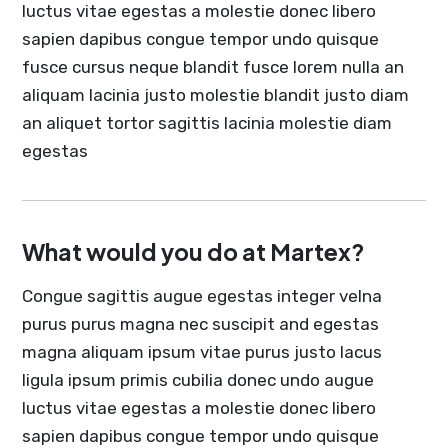
luctus vitae egestas a molestie donec libero
sapien dapibus congue tempor undo quisque
fusce cursus neque blandit fusce lorem nulla an
aliquam lacinia justo molestie blandit justo diam
an aliquet tortor sagittis lacinia molestie diam
egestas
What would you do at Martex?
Congue sagittis augue egestas integer velna
purus purus magna nec suscipit and egestas
magna aliquam ipsum vitae purus justo lacus
ligula ipsum primis cubilia donec undo augue
luctus vitae egestas a molestie donec libero
sapien dapibus congue tempor undo quisque