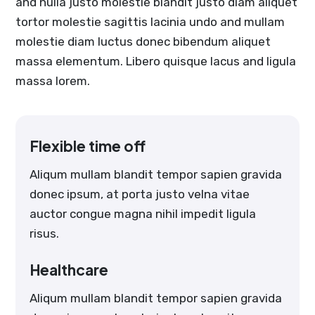
and nulla justo molestie blandit justo diam aliquet
tortor molestie sagittis lacinia undo and mullam
molestie diam luctus donec bibendum aliquet
massa elementum. Libero quisque lacus and ligula
massa lorem.
Flexible time off
Aliqum mullam blandit tempor sapien gravida
donec ipsum, at porta justo velna vitae
auctor congue magna nihil impedit ligula
risus.
Healthcare
Aliqum mullam blandit tempor sapien gravida