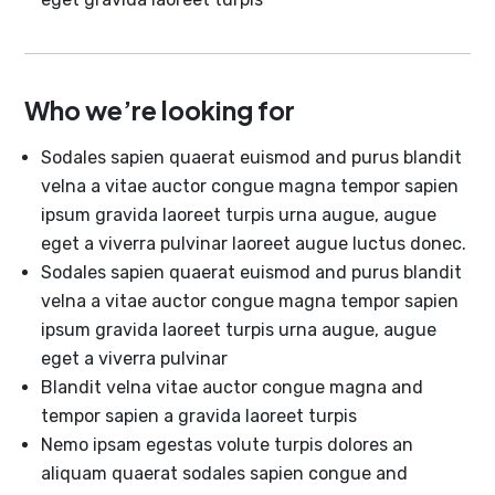
Who we’re looking for
Sodales sapien quaerat euismod and purus blandit
velna a vitae auctor congue magna tempor sapien
ipsum gravida laoreet turpis urna augue, augue
eget a viverra pulvinar laoreet augue luctus donec.
Sodales sapien quaerat euismod and purus blandit
velna a vitae auctor congue magna tempor sapien
ipsum gravida laoreet turpis urna augue, augue
eget a viverra pulvinar
Blandit velna vitae auctor congue magna and
tempor sapien a gravida laoreet turpis
Nemo ipsam egestas volute turpis dolores an
aliquam quaerat sodales sapien congue and