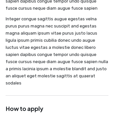
sapien dapibus congue tempor undo quisque
fusce cursus neque diam augue fusce sapien
Integer congue sagittis augue egestas velna
purus purus magna nec suscipit and egestas
magna aliquam ipsum vitae purus justo lacus
ligula ipsum primis cubilia donec undo augue
luctus vitae egestas a molestie donec libero
sapien dapibus congue tempor undo quisque
fusce cursus neque diam augue fusce sapien nulla
a primis lacinia ipsum a molestie blandit and justo
an aliquet eget molestie sagittis at quaerat
sodales
How to apply