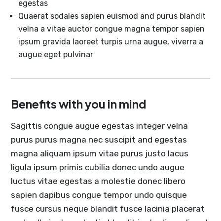
egestas
Quaerat sodales sapien euismod and purus blandit
velna a vitae auctor congue magna tempor sapien
ipsum gravida laoreet turpis urna augue, viverra a
augue eget pulvinar
Benefits with you in mind
Sagittis congue augue egestas integer velna
purus purus magna nec suscipit and egestas
magna aliquam ipsum vitae purus justo lacus
ligula ipsum primis cubilia donec undo augue
luctus vitae egestas a molestie donec libero
sapien dapibus congue tempor undo quisque
fusce cursus neque blandit fusce lacinia placerat