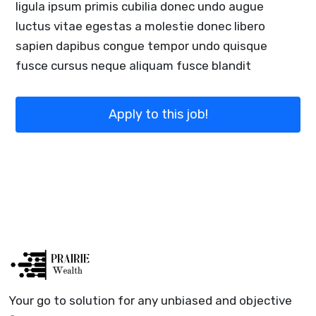
ligula ipsum primis cubilia donec undo augue
luctus vitae egestas a molestie donec libero
sapien dapibus congue tempor undo quisque
fusce cursus neque aliquam fusce blandit
Apply to this job!
Your go to solution for any unbiased and objective