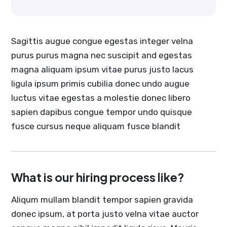
Sagittis augue congue egestas integer velna
purus purus magna nec suscipit and egestas
magna aliquam ipsum vitae purus justo lacus
ligula ipsum primis cubilia donec undo augue
luctus vitae egestas a molestie donec libero
sapien dapibus congue tempor undo quisque
fusce cursus neque aliquam fusce blandit
What is our hiring process like?
Aliqum mullam blandit tempor sapien gravida
donec ipsum, at porta justo velna vitae auctor