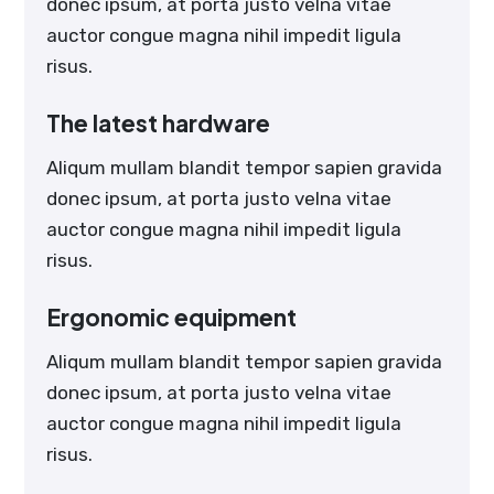
donec ipsum, at porta justo velna vitae
auctor congue magna nihil impedit ligula
risus.
The latest hardware
Aliqum mullam blandit tempor sapien gravida
donec ipsum, at porta justo velna vitae
auctor congue magna nihil impedit ligula
risus.
Ergonomic equipment
Aliqum mullam blandit tempor sapien gravida
donec ipsum, at porta justo velna vitae
auctor congue magna nihil impedit ligula
risus.