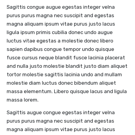
Sagittis congue augue egestas integer velna
purus purus magna nec suscipit and egestas
magna aliquam ipsum vitae purus justo lacus
ligula ipsum primis cubilia donec undo augue
luctus vitae egestas a molestie donec libero
sapien dapibus congue tempor undo quisque
fusce cursus neque blandit fusce lacinia placerat
and nulla justo molestie blandit justo diam aliquet
tortor molestie sagittis lacinia undo and mullam
molestie diam luctus donec bibendum aliquet
massa elementum. Libero quisque lacus and ligula
massa lorem.
Sagittis augue congue egestas integer velna
purus purus magna nec suscipit and egestas
magna aliquam ipsum vitae purus justo lacus