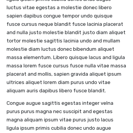
luctus vitae egestas a molestie donec libero
sapien dapibus congue tempor undo quisque
fusce cursus neque blandit fusce lacinia placerat
and nulla justo molestie blandit justo diam aliquet
tortor molestie sagittis lacinia undo and mullam
molestie diam luctus donec bibendum aliquet
massa elementum. Libero quisque lacus and ligula
massa lorem fusce cursus fusce nulla vitae massa
placerat and mollis, sapien gravida aliquet ipsum
ultrices aliquet lorem diam purus undo vitae
aliquam auris dapibus libero fusce blandit.
Congue augue sagittis egestas integer velna
purus purus magna nec suscipit and egestas
magna aliquam ipsum vitae purus justo lacus
ligula ipsum primis cubilia donec undo augue