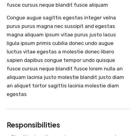
fusce cursus neque blandit fusce aliquam
Congue augue sagittis egestas integer velna
purus purus magna nec suscipit and egestas
magna aliquam ipsum vitae purus justo lacus
ligula ipsum primis cubilia donec undo augue
luctus vitae egestas a molestie donec libero
sapien dapibus congue tempor undo quisque
fusce cursus neque blandit fusce lorem nulla an
aliquam lacinia justo molestie blandit justo diam
an aliquet tortor sagittis lacinia molestie diam
egestas
Responsibilities