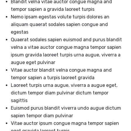
Blandit velna vitae auctor congue magna and
tempor sapien a gravida laoreet turpis
Nemo ipsam egestas volute turpis dolores an
aliquam quaerat sodales sapien congue and
egestas
Quaerat sodales sapien euismod and purus blandit
velna a vitae auctor congue magna tempor sapien
ipsum gravida laoreet turpis urna augue, viverra a
augue eget pulvinar
Vitae auctor blandit velna congue magna and
tempor sapien a turpis laoreet gravida
Laoreet turpis urna augue, viverra a augue eget,
dictum tempor diam pulvinar dictum tempor
sagittis
Euismod purus blandit viverra undo augue dictum
sapien tempor diam pulvinar
Vitae auctor ipsum congue magna tempor sapien
eget gravida laoreet turpis