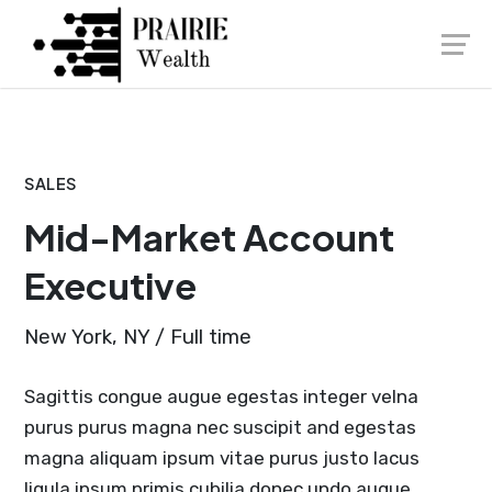
Skip
Launch login modal
Launch register modal
to
content
SALES
Mid-Market Account
Executive
New York, NY / Full time
Sagittis congue augue egestas integer velna
purus purus magna nec suscipit and egestas
magna aliquam ipsum vitae purus justo lacus
ligula ipsum primis cubilia donec undo augue