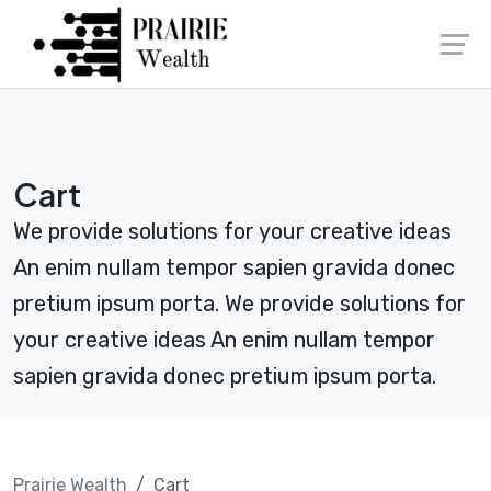
Skip
Launch login modal
Launch register modal
to
content
Cart
We provide solutions for your creative ideas
An enim nullam tempor sapien gravida donec
pretium ipsum porta. We provide solutions for
your creative ideas An enim nullam tempor
sapien gravida donec pretium ipsum porta.
Prairie Wealth
Cart