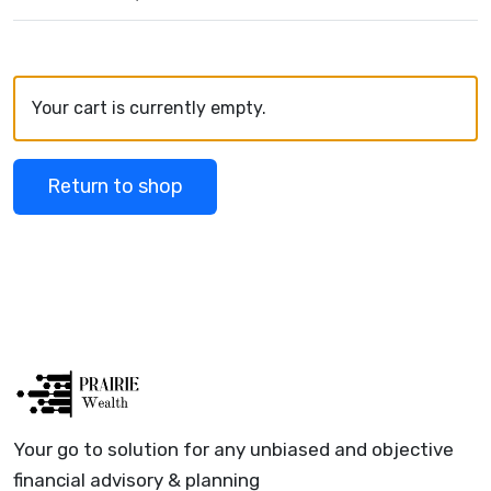
Your cart is currently empty.
Return to shop
Your go to solution for any unbiased and objective
financial advisory & planning