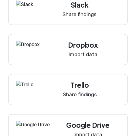
Slack
Share findings
Dropbox
Import data
Trello
Share findings
Google Drive
Import data