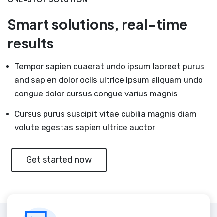
Smart solutions, real-time
results
Tempor sapien quaerat undo ipsum laoreet purus
and sapien dolor ociis ultrice ipsum aliquam undo
congue dolor cursus congue varius magnis
Cursus purus suscipit vitae cubilia magnis diam
volute egestas sapien ultrice auctor
Get started now