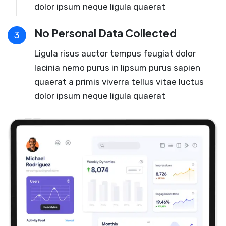
dolor ipsum neque ligula quaerat
No Personal Data Collected
3
Ligula risus auctor tempus feugiat dolor
lacinia nemo purus in lipsum purus sapien
quaerat a primis viverra tellus vitae luctus
dolor ipsum neque ligula quaerat