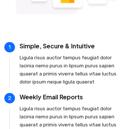
Simple, Secure & Intuitive
1
Ligula risus auctor tempus feugiat dolor
lacinia nemo purus in lipsum purus sapien
quaerat a primis viverra tellus vitae luctus
dolor ipsum neque ligula quaerat
Weekly Email Reports
2
Ligula risus auctor tempus feugiat dolor
lacinia nemo purus in lipsum purus sapien
quaerat a primis viverra tellus vitae luctus