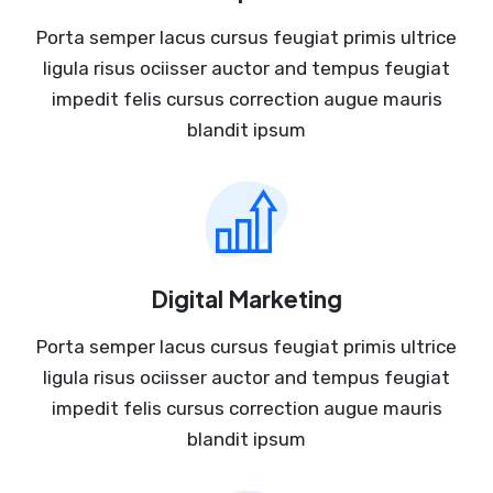
Porta semper lacus cursus feugiat primis ultrice
ligula risus ociisser auctor and tempus feugiat
impedit felis cursus correction augue mauris
blandit ipsum
Digital Marketing
Porta semper lacus cursus feugiat primis ultrice
ligula risus ociisser auctor and tempus feugiat
impedit felis cursus correction augue mauris
blandit ipsum