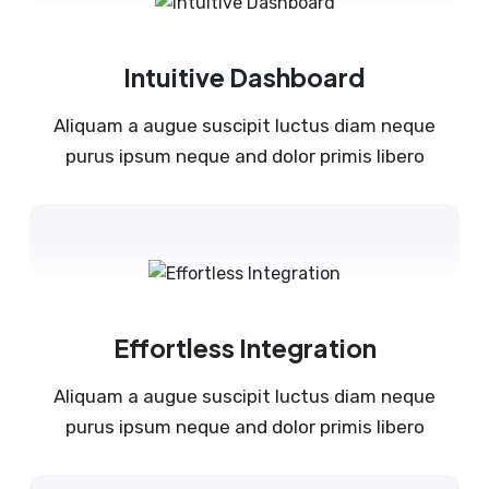
Intuitive Dashboard
Aliquam a augue suscipit luctus diam neque
purus ipsum neque and dolor primis libero
Effortless Integration
Aliquam a augue suscipit luctus diam neque
purus ipsum neque and dolor primis libero