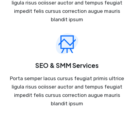
ligula risus ociisser auctor and tempus feugiat
impedit felis cursus correction augue mauris
blandit ipsum
SEO & SMM Services
Porta semper lacus cursus feugiat primis ultrice
ligula risus ociisser auctor and tempus feugiat
impedit felis cursus correction augue mauris
blandit ipsum