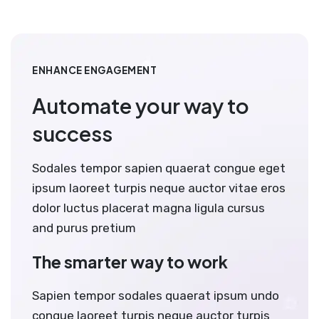
ENHANCE ENGAGEMENT
Automate your way to
success
Sodales tempor sapien quaerat congue eget
ipsum laoreet turpis neque auctor vitae eros
dolor luctus placerat magna ligula cursus
and purus pretium
The smarter way to work
Sapien tempor sodales quaerat ipsum undo
congue laoreet turpis neque auctor turpis