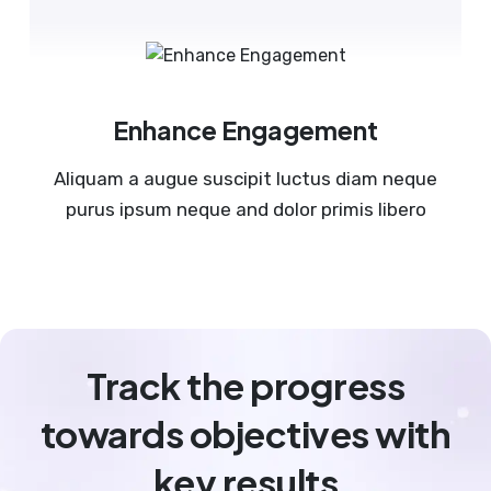
Enhance Engagement
Aliquam a augue suscipit luctus diam neque
purus ipsum neque and dolor primis libero
Track the progress
towards objectives with
key results