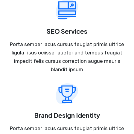
SEO Services
Porta semper lacus cursus feugiat primis ultrice
ligula risus ociisser auctor and tempus feugiat
impedit felis cursus correction augue mauris
blandit ipsum
Brand Design Identity
Porta semper lacus cursus feugiat primis ultrice