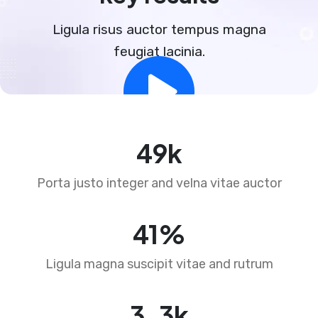
Ligula risus auctor tempus magna
feugiat lacinia.
73
k
Porta justo integer and velna vitae auctor
62
%
Ligula magna suscipit vitae and rutrum
4
.
5
k