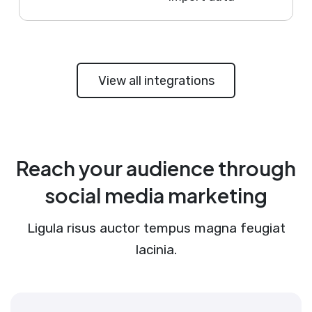
View all integrations
Reach your audience through
social media marketing
Ligula risus auctor tempus magna feugiat
lacinia.