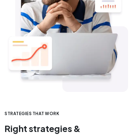
STRATEGIES THAT WORK
Right strategies &