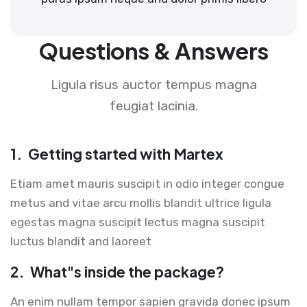
Questions & Answers
Ligula risus auctor tempus magna
feugiat lacinia.
1.
Getting started with Martex
Etiam amet mauris suscipit in odio integer congue
metus and vitae arcu mollis blandit ultrice ligula
egestas magna suscipit lectus magna suscipit
luctus blandit and laoreet
2.
What"s inside the package?
An enim nullam tempor sapien gravida donec ipsum