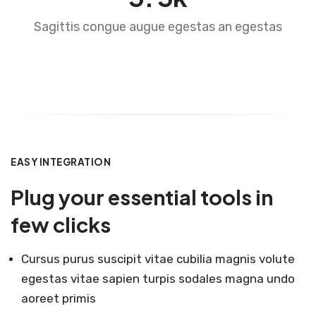
Sagittis congue augue egestas an egestas
EASY INTEGRATION
Plug your essential tools in
few clicks
Cursus purus suscipit vitae cubilia magnis volute
egestas vitae sapien turpis sodales magna undo
aoreet primis