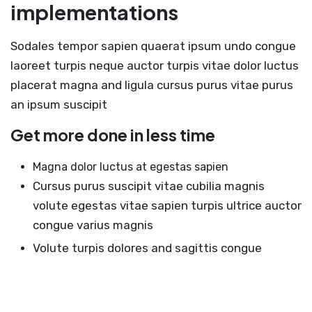
implementations
Sodales tempor sapien quaerat ipsum undo congue
laoreet turpis neque auctor turpis vitae dolor luctus
placerat magna and ligula cursus purus vitae purus
an ipsum suscipit
Get more done in less time
Magna dolor luctus at egestas sapien
Cursus purus suscipit vitae cubilia magnis
volute egestas vitae sapien turpis ultrice auctor
congue varius magnis
Volute turpis dolores and sagittis congue