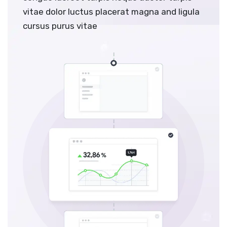
vitae dolor luctus placerat magna and ligula
cursus purus vitae