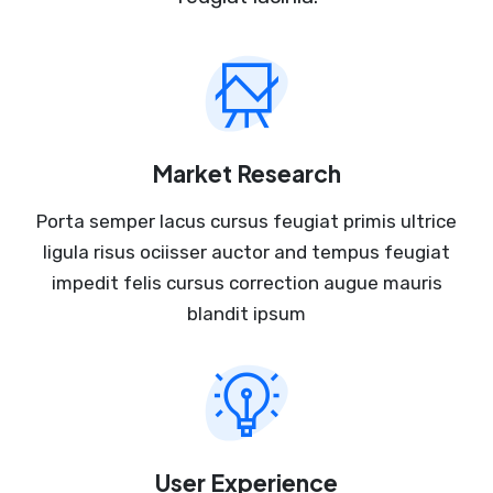
Market Research
Porta semper lacus cursus feugiat primis ultrice
ligula risus ociisser auctor and tempus feugiat
impedit felis cursus correction augue mauris
blandit ipsum
User Experience