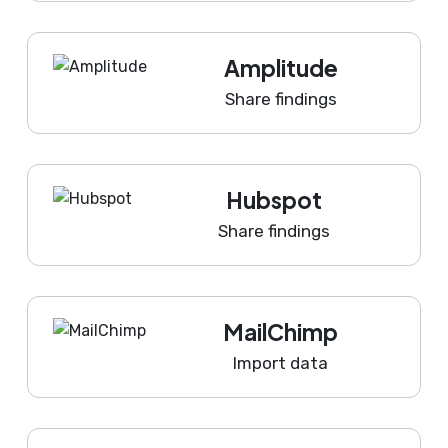
Amplitude
Share findings
Hubspot
Share findings
MailChimp
Import data