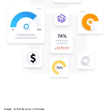
ONE-STOP SOLUTION