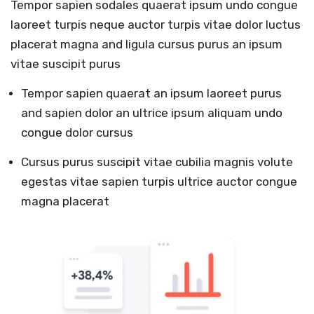
Tempor sapien sodales quaerat ipsum undo congue
laoreet turpis neque auctor turpis vitae dolor luctus
placerat magna and ligula cursus purus an ipsum
vitae suscipit purus
Tempor sapien quaerat an ipsum laoreet purus
and sapien dolor an ultrice ipsum aliquam undo
congue dolor cursus
Cursus purus suscipit vitae cubilia magnis volute
egestas vitae sapien turpis ultrice auctor congue
magna placerat