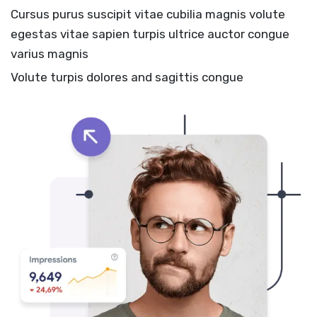
Cursus purus suscipit vitae cubilia magnis volute
egestas vitae sapien turpis ultrice auctor congue
varius magnis
Volute turpis dolores and sagittis congue