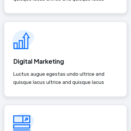
Digital Marketing
Luctus augue egestas undo ultrice and
quisque lacus ultrice and quisque lacus