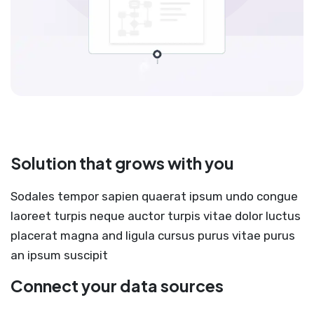
Solution that grows with you
Sodales tempor sapien quaerat ipsum undo congue
laoreet turpis neque auctor turpis vitae dolor luctus
placerat magna and ligula cursus purus vitae purus
an ipsum suscipit
Connect your data sources