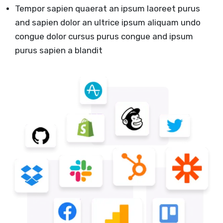
Tempor sapien quaerat an ipsum laoreet purus
and sapien dolor an ultrice ipsum aliquam undo
congue dolor cursus purus congue and ipsum
purus sapien a blandit