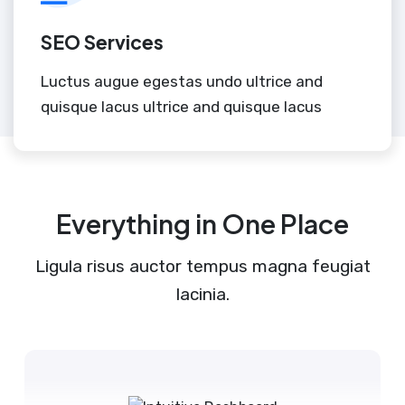
SEO Services
Luctus augue egestas undo ultrice and
quisque lacus ultrice and quisque lacus
Everything in One Place
Ligula risus auctor tempus magna feugiat
lacinia.