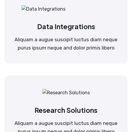
Data Integrations
Aliquam a augue suscipit luctus diam neque
purus ipsum neque and dolor primis libero
Research Solutions
Aliquam a augue suscipit luctus diam neque
purus ipsum neque and dolor primis libero