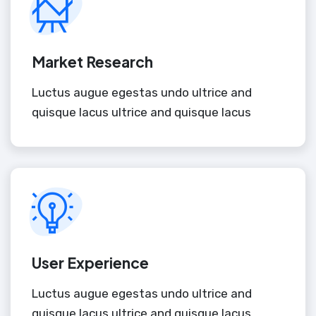
Market Research
Luctus augue egestas undo ultrice and
quisque lacus ultrice and quisque lacus
User Experience
Luctus augue egestas undo ultrice and
quisque lacus ultrice and quisque lacus