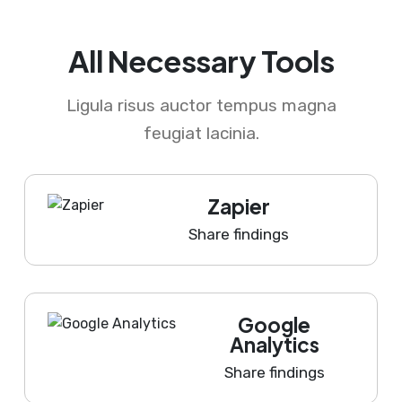
All Necessary Tools
Ligula risus auctor tempus magna
feugiat lacinia.
Zapier
Share findings
Google
Analytics
Share findings