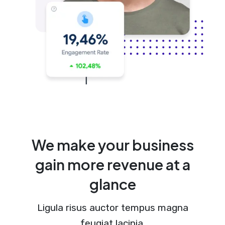
We make your business
gain more revenue at a
glance
Ligula risus auctor tempus magna
feugiat lacinia.