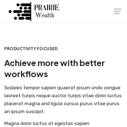
Launch login modal
Launch register modal
PRODUCTIVITY FOCUSED
Achieve more with better
workflows
Sodales tempor sapien quaerat ipsum undo congue
laoreet turpis neque auctor turpis vitae dolor luctus
placerat magna and ligula cursus purus vitae purus
an ipsum suscipit
Magna dolor luctus at egestas sapien