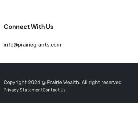
Connect With Us
info@prairiegrants.com
Copyright 2024 @ Prairie Wealth. All right reserved
Privacy Statement
Contact Us