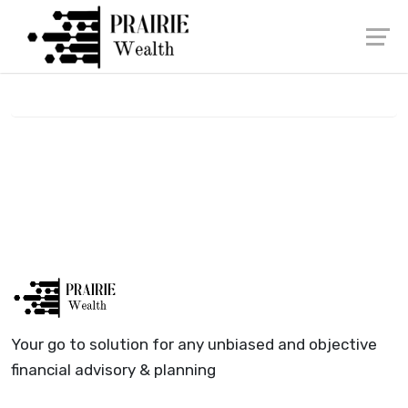
Skip
Launch login modal
Launch register modal
to
content
Your go to solution for any unbiased and objective
financial advisory & planning