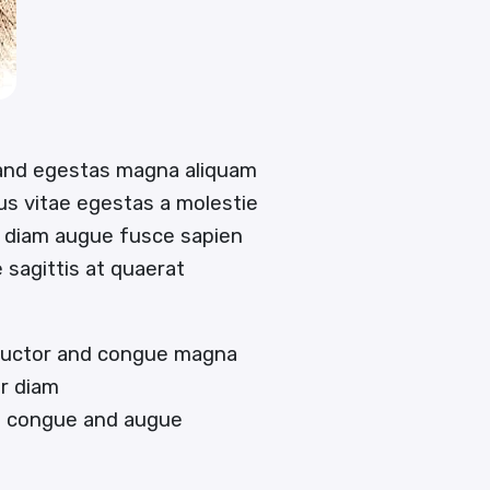
 and egestas magna aliquam
tus vitae egestas a molestie
 diam augue fusce sapien
e sagittis at quaerat
 auctor and congue magna
or diam
en congue and augue