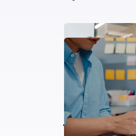
Project Summary
Congue augue sagittis ege
ipsum vitae purus justo lac
donec libero sapien dapib
an aliquam lacinia justo mol
Aliqum mullam blandit te
viverra a augue eget, di