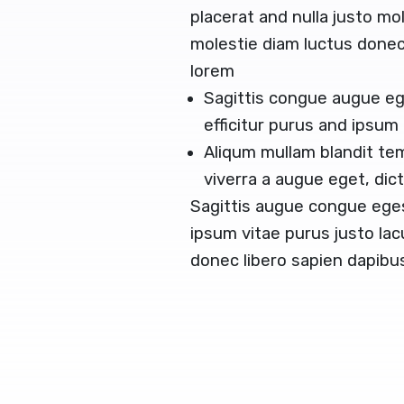
placerat and nulla justo mol
molestie diam luctus done
lorem
Sagittis congue augue e
efficitur purus and ipsum
Aliqum mullam blandit te
viverra a augue eget, di
Sagittis augue congue ege
ipsum vitae purus justo lac
donec libero sapien dapib