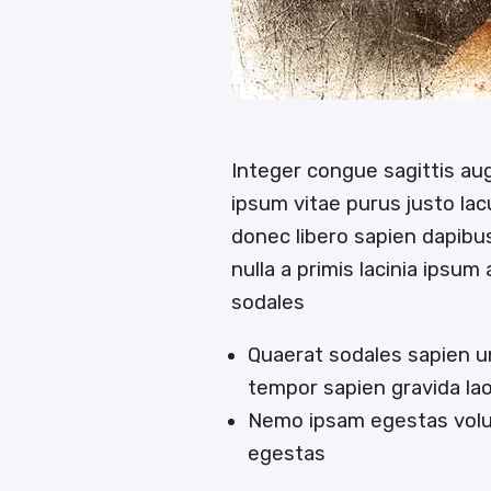
Integer congue sagittis a
ipsum vitae purus justo lac
donec libero sapien dapib
nulla a primis lacinia ipsum
sodales
Quaerat sodales sapien u
tempor sapien gravida la
Nemo ipsam egestas volut
egestas