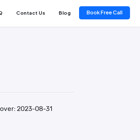
Book Free Call
Q
Contact Us
Blog
over:
2023-08-31