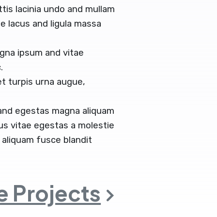
ittis lacinia undo and mullam
 lacus and ligula massa
gna ipsum and vitae
.
t turpis urna augue,
 and egestas magna aliquam
tus vitae egestas a molestie
aliquam fusce blandit
 Projects