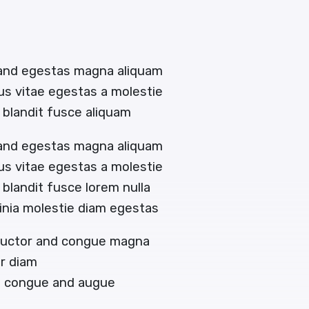
 and egestas magna aliquam
tus vitae egestas a molestie
blandit fusce aliquam
 and egestas magna aliquam
tus vitae egestas a molestie
landit fusce lorem nulla
acinia molestie diam egestas
 auctor and congue magna
or diam
en congue and augue