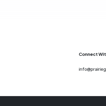
Connect Wit
info@prairie