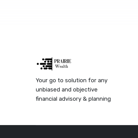
Your go to solution for any
unbiased and objective
financial advisory & planning