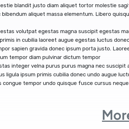
estie blandit justo diam aliquet tortor molestie sag
c bibendum aliquet massa elementum. Libero quisque
gestas volutpat egestas magna suscipit egestas ma
 primis in cubilia laoreet augue egestas luctus donec
mpor sapien gravida donec ipsum porta justo. Laoree
ctum tempor diam pulvinar dictum tempor
stas integer velna purus purus magna nec suscipit
us ligula ipsum primis cubilia donec undo augue luc
us congue tempor undo quisque fusce cursus neque 
More