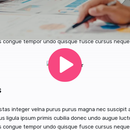
or and congue magna tempor sapien eget gravida lao
e turpis dolores ut aliquam quaerat sodales sapi
stas integer velna purus purus magna nec suscipit
us ligula ipsum primis cubilia donec undo augue luc
us congue tempor undo quisque fusce cursus neque 
s
stas integer velna purus purus magna nec suscipit
us ligula ipsum primis cubilia donec undo augue luc
s congue tempor undo quisque fusce cursus neque b