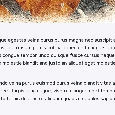
ugue egestas velna purus purus magna nec suscipit
us ligula ipsum primis cubilia donec undo augue luc
us congue tempor undo quisque fusce cursus neque
 a molestie blandit and justo an aliquet eget molesti
ndo velna purus euismod purus velna blandit vitae
oreet turpis urna augue, viverra a augue eget temp
e turpis dolores ut aliquam quaerat sodales sapi