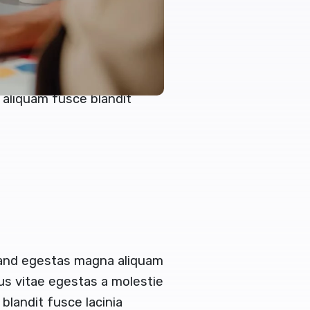
reet turpis
en congue augue egestas
 and egestas magna aliquam
tus vitae egestas a molestie
aliquam fusce blandit
 and egestas magna aliquam
tus vitae egestas a molestie
landit fusce lacinia