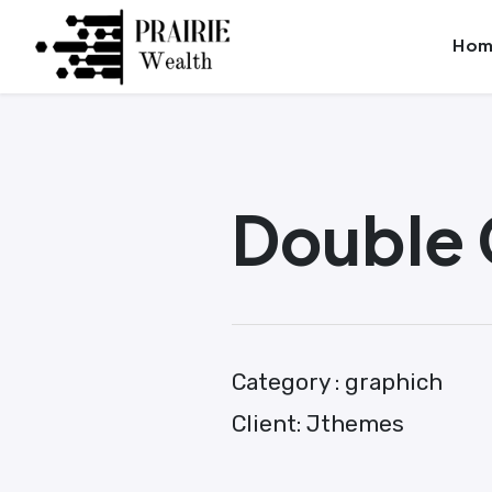
Skip
Launch login modal
Launch register modal
Hom
to
content
Double 
Category :
graphich
Client:
Jthemes