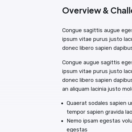
Overview & Chal
Congue sagittis augue ege
ipsum vitae purus justo lac
donec libero sapien dapib
Congue augue sagittis ege
ipsum vitae purus justo lac
donec libero sapien dapib
an aliquam lacinia justo mol
Quaerat sodales sapien u
tempor sapien gravida la
Nemo ipsam egestas volut
egestas