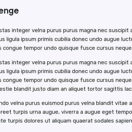
lenge
stas integer velna purus purus magna nec suscipit
us ligula ipsum primis cubilia donec undo augue luc
us congue tempor undo quisque fusce cursus neque 
stas integer velna purus purus magna nec suscipit
us ligula ipsum primis cubilia donec undo augue luc
us congue tempor undo quisque fusce cursus neque b
estie blandit justo diam an aliquet tortor sagittis l
ndo velna purus euismod purus velna blandit vitae
oreet turpis urna augue, viverra a augue eget temp
e turpis dolores ut aliquam quaerat sodales sapi