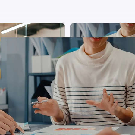
stas integer velna purus purus magna nec suscipit
us ligula ipsum primis cubilia donec undo augue luc
us congue tempor undo quisque fusce cursus neque b
estie blandit justo diam an aliquet tortor sagittis l
mpor sapien gravida donec ipsum porta justo. Laoree
ctum tempor diam pulvinar dictum tempor