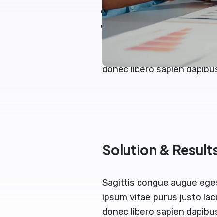
Blandit velna vitae auct
Nemo ipsam egestas volut
Sagittis augue congue ege
ipsum vitae purus justo lac
donec libero sapien dapib
Solution & Result
Sagittis congue augue ege
ipsum vitae purus justo lac
donec libero sapien dapibu