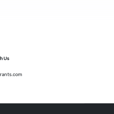
h Us
grants.com