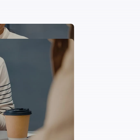
 and egestas magna aliquam
tus vitae egestas a molestie
landit fusce lorem nulla
acinia molestie diam egestas
t turpis urna augue,