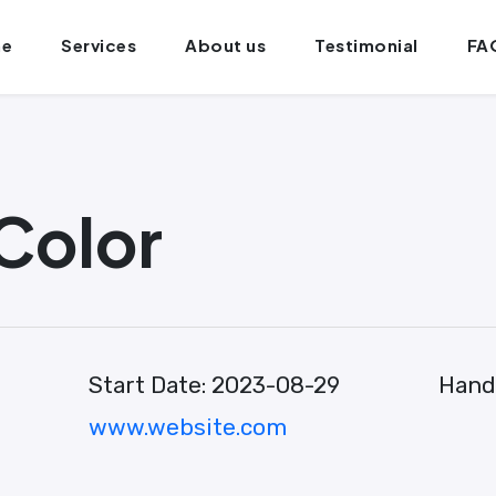
e
Services
About us
Testimonial
FA
Color
Start Date:
2023-08-29
Hand
www.website.com