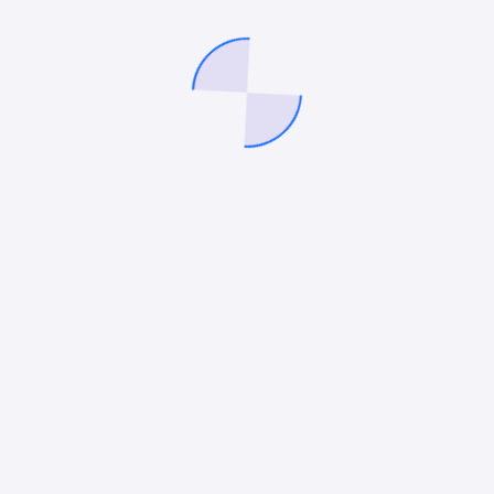
Logo Collection”
ished.