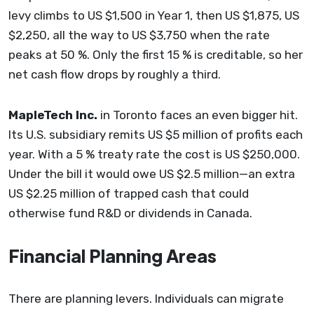
levy climbs to US $1,500 in Year 1, then US $1,875, US
$2,250, all the way to US $3,750 when the rate
peaks at 50 %. Only the first 15 % is creditable, so her
net cash flow drops by roughly a third.
MapleTech Inc.
in Toronto faces an even bigger hit.
Its U.S. subsidiary remits US $5 million of profits each
year. With a 5 % treaty rate the cost is US $250,000.
Under the bill it would owe US $2.5 million—an extra
US $2.25 million of trapped cash that could
otherwise fund R&D or dividends in Canada.
Financial Planning Areas
There are planning levers. Individuals can migrate