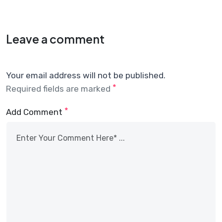
Leave a comment
Your email address will not be published.
*
Required fields are marked
*
Add Comment