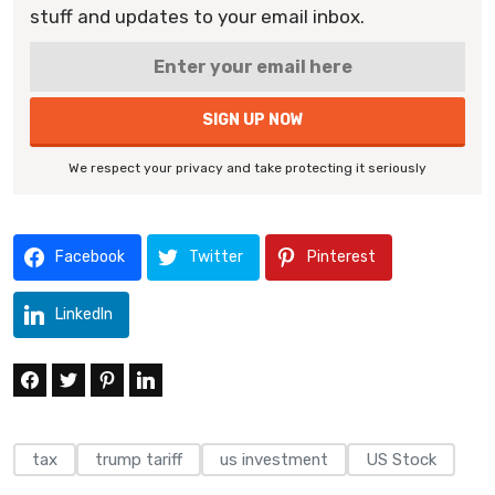
stuff and updates to your email inbox.
We respect your privacy and take protecting it seriously
Facebook
Twitter
Pinterest
LinkedIn
tax
trump tariff
us investment
US Stock