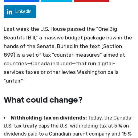
LinkedIn
Last week the U.S. House passed the “One Big
Beautiful Bill,” a massive budget package now in the
hands of the Senate. Buried in the text (Section
899) is a set of tax “counter-measures” aimed at
countries—Canada included—that run digital-
services taxes or other levies Washington calls
“unfair.”
What could change?
Withholding tax on dividends:
Today, the Canada-
U.S. tax treaty caps the U.S. withholding tax at 5 % on
dividends paid to a Canadian parent company and 15 %