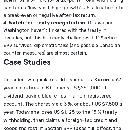
scenarios: a 5-, 10-, 15- or 20-point hike in withholding
can turn a “low-yield, high-growth” U.S. allocation into
a break-even or negative after-tax return.
Watch for treaty renegotiation.
Ottawa and
Washington haven’t tinkered with the treaty in
decades, but this bill openly challenges it. If Section
899 survives, diplomatic talks (and possible Canadian
counter-measures) are almost certain.
Case Studies
Consider two quick, real-life scenarios.
Karen
, a 67-
year-old retiree in B.C., owns US $250,000 of
dividend-paying blue-chips in a non-registered
account. The shares yield 3 %, or about US $7,500 a
year. Today she loses US $1,125 to the 15 % treaty
withholding, then claims a foreign-tax credit and
keeps the rest. If Section 899 takes full effect, the