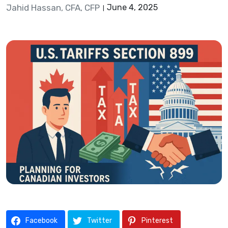
Jahid Hassan, CFA, CFP
June 4, 2025
Facebook
Twitter
Pinterest