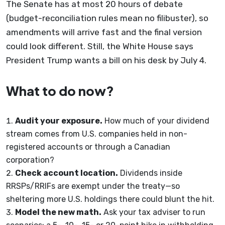
The Senate has at most 20 hours of debate
(budget-reconciliation rules mean no filibuster), so
amendments will arrive fast and the final version
could look different. Still, the White House says
President Trump wants a bill on his desk by July 4.
What to do now?
Audit your exposure.
How much of your dividend
stream comes from U.S. companies held in non-
registered accounts or through a Canadian
corporation?
Check account location.
Dividends inside
RRSPs/RRIFs are exempt under the treaty—so
sheltering more U.S. holdings there could blunt the hit.
Model the new math.
Ask your tax adviser to run