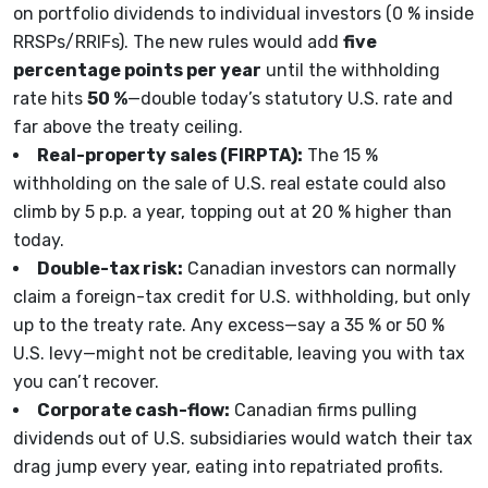
on portfolio dividends to individual investors (0 % inside
RRSPs/RRIFs). The new rules would add
five
percentage points per year
until the withholding
rate hits
50 %
—double today’s statutory U.S. rate and
far above the treaty ceiling.
Real-property sales (FIRPTA):
The 15 %
withholding on the sale of U.S. real estate could also
climb by 5 p.p. a year, topping out at 20 % higher than
today.
Double-tax risk:
Canadian investors can normally
claim a foreign-tax credit for U.S. withholding, but only
up to the treaty rate. Any excess—say a 35 % or 50 %
U.S. levy—might not be creditable, leaving you with tax
you can’t recover.
Corporate cash-flow:
Canadian firms pulling
dividends out of U.S. subsidiaries would watch their tax
drag jump every year, eating into repatriated profits.