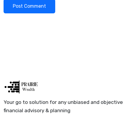
Your go to solution for any unbiased and objective
financial advisory & planning