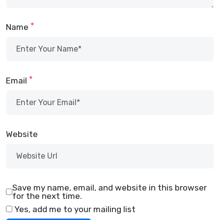
*
Name
*
Email
Website
Save my name, email, and website in this browser
for the next time.
Yes, add me to your mailing list