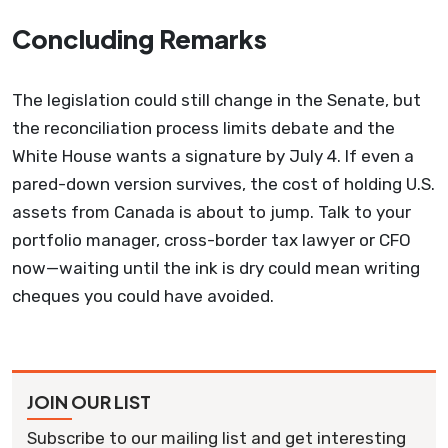
Concluding Remarks
The legislation could still change in the Senate, but
the reconciliation process limits debate and the
White House wants a signature by July 4. If even a
pared-down version survives, the cost of holding U.S.
assets from Canada is about to jump. Talk to your
portfolio manager, cross-border tax lawyer or CFO
now—waiting until the ink is dry could mean writing
cheques you could have avoided.
JOIN OUR LIST
Subscribe to our mailing list and get interesting