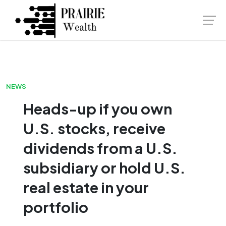
Skip
Launch login modal
Launch register modal
to
content
NEWS
Heads-up if you own
U.S. stocks, receive
dividends from a U.S.
subsidiary or hold U.S.
real estate in your
portfolio