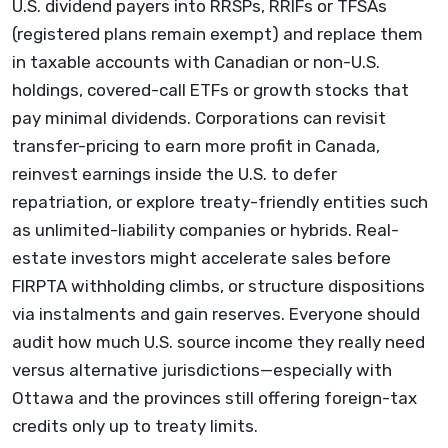
U.S. dividend payers into RRSPs, RRIFs or TFSAs
(registered plans remain exempt) and replace them
in taxable accounts with Canadian or non-U.S.
holdings, covered-call ETFs or growth stocks that
pay minimal dividends. Corporations can revisit
transfer-pricing to earn more profit in Canada,
reinvest earnings inside the U.S. to defer
repatriation, or explore treaty-friendly entities such
as unlimited-liability companies or hybrids. Real-
estate investors might accelerate sales before
FIRPTA withholding climbs, or structure dispositions
via instalments and gain reserves. Everyone should
audit how much U.S. source income they really need
versus alternative jurisdictions—especially with
Ottawa and the provinces still offering foreign-tax
credits only up to treaty limits.