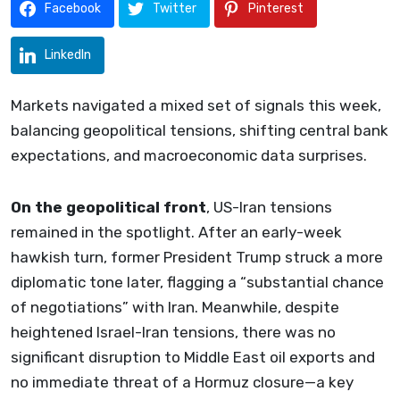
Facebook
Twitter
Pinterest
LinkedIn
Markets navigated a mixed set of signals this week,
balancing geopolitical tensions, shifting central bank
expectations, and macroeconomic data surprises.
On the geopolitical front
, US-Iran tensions
remained in the spotlight. After an early-week
hawkish turn, former President Trump struck a more
diplomatic tone later, flagging a “substantial chance
of negotiations” with Iran. Meanwhile, despite
heightened Israel-Iran tensions, there was no
significant disruption to Middle East oil exports and
no immediate threat of a Hormuz closure—a key