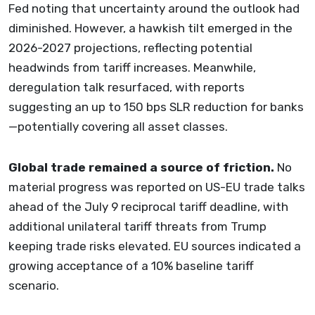
Fed noting that uncertainty around the outlook had
diminished. However, a hawkish tilt emerged in the
2026-2027 projections, reflecting potential
headwinds from tariff increases. Meanwhile,
deregulation talk resurfaced, with reports
suggesting an up to 150 bps SLR reduction for banks
—potentially covering all asset classes.
Global trade remained a source of friction.
No
material progress was reported on US-EU trade talks
ahead of the July 9 reciprocal tariff deadline, with
additional unilateral tariff threats from Trump
keeping trade risks elevated. EU sources indicated a
growing acceptance of a 10% baseline tariff
scenario.