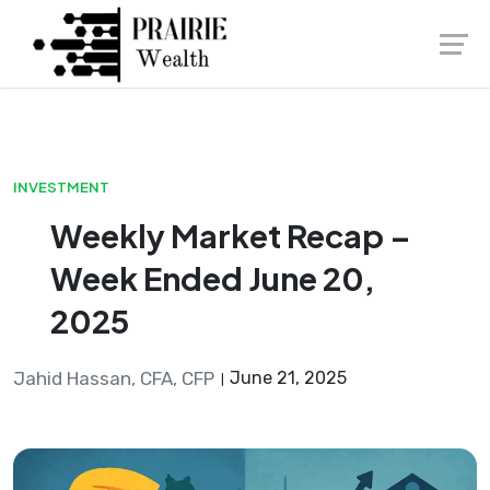
Skip
Launch login modal
Launch register modal
to
content
INVESTMENT
Weekly Market Recap –
Week Ended June 20,
2025
Jahid Hassan, CFA, CFP
June 21, 2025