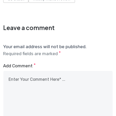
Leave a comment
Your email address will not be published.
*
Required fields are marked
*
Add Comment