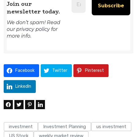
Join our
newsletter today.
We don’t spam! Read
our
privacy policy
for
more info.
Facebook
Twitter
Pinterest
LinkedIn
investment
Investment Planning
us investment
US Stock
weekly market review