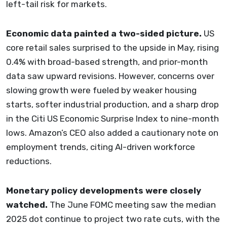
left-tail risk for markets.
Economic data painted a two-sided picture.
US
core retail sales surprised to the upside in May, rising
0.4% with broad-based strength, and prior-month
data saw upward revisions. However, concerns over
slowing growth were fueled by weaker housing
starts, softer industrial production, and a sharp drop
in the Citi US Economic Surprise Index to nine-month
lows. Amazon’s CEO also added a cautionary note on
employment trends, citing AI-driven workforce
reductions.
Monetary policy developments were closely
watched.
The June FOMC meeting saw the median
2025 dot continue to project two rate cuts, with the