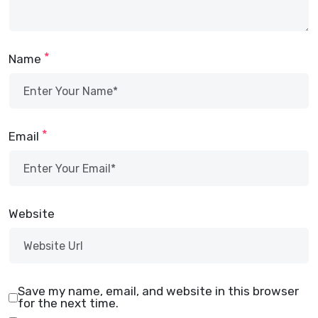
*
Name
*
Email
Website
Save my name, email, and website in this browser
for the next time.