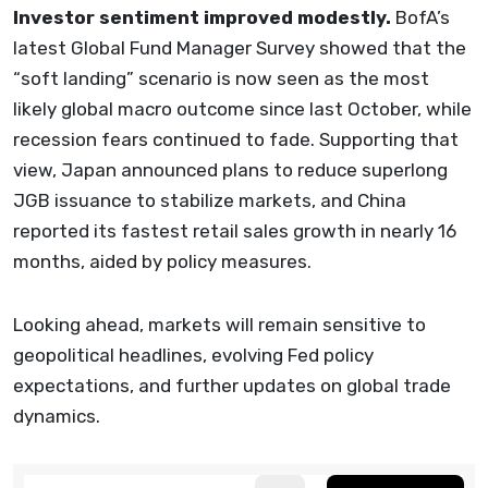
Investor sentiment improved modestly.
BofA’s
latest Global Fund Manager Survey showed that the
“soft landing” scenario is now seen as the most
likely global macro outcome since last October, while
recession fears continued to fade. Supporting that
view, Japan announced plans to reduce superlong
JGB issuance to stabilize markets, and China
reported its fastest retail sales growth in nearly 16
months, aided by policy measures.
Looking ahead, markets will remain sensitive to
geopolitical headlines, evolving Fed policy
expectations, and further updates on global trade
dynamics.