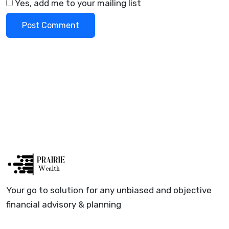
Yes, add me to your mailing list
Your go to solution for any unbiased and objective
financial advisory & planning